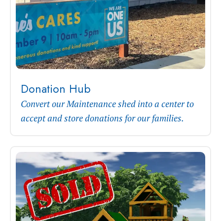
Donation Hub
Convert our Maintenance shed into a center to
accept and store donations for our families.