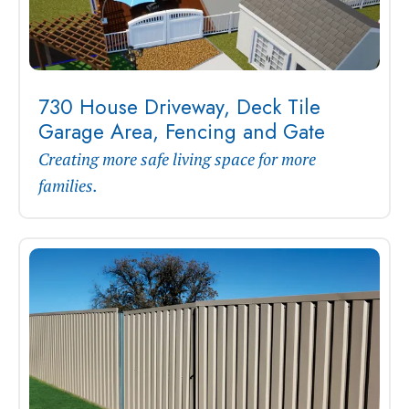
730 House Driveway, Deck Tile
Garage Area, Fencing and Gate
Creating more safe living space for more
families.