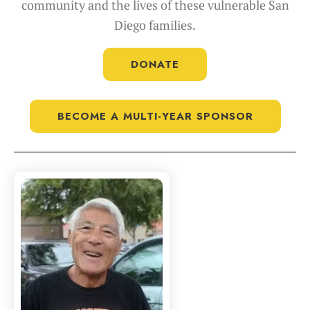
community and the lives of these vulnerable San
Diego families.
DONATE
BECOME A MULTI-YEAR SPONSOR