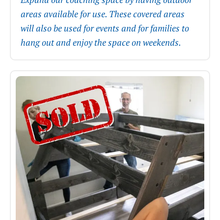
areas available for use. These covered areas
will also be used for events and for families to
hang out and enjoy the space on weekends.