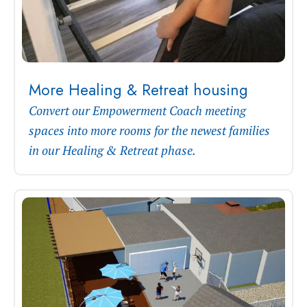
More Healing & Retreat housing
Convert our Empowerment Coach meeting
spaces into more rooms for the newest families
in our Healing & Retreat phase.