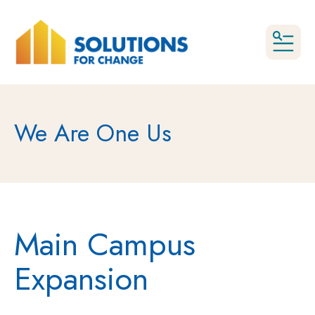
MEN
We Are One Us
Main Campus
Expansion