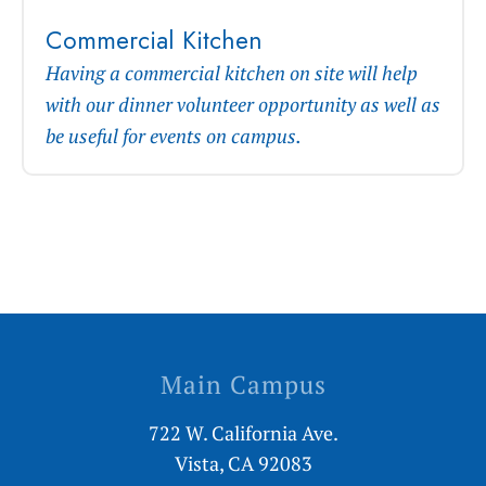
Commercial Kitchen
Having a commercial kitchen on site will help
with our dinner volunteer opportunity as well as
be useful for events on campus.
Main Campus
722 W. California Ave.
Vista, CA 92083