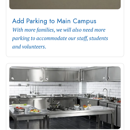
Add Parking to Main Campus
With more families, we will also need more
parking to accommodate our staff, students
and volunteers.