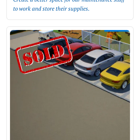
to work and store their supplies.