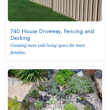
740 House Driveway, Fencing and
Decking
Creating more safe living space for more
families.