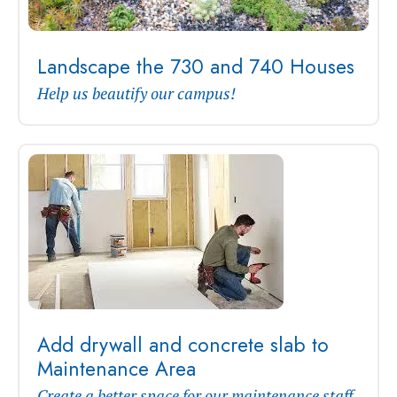
Landscape the 730 and 740 Houses
Help us beautify our campus!
Add drywall and concrete slab to
Maintenance Area
Create a better space for our maintenance staff