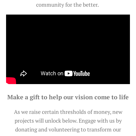
community for the better.
Make a gift to help our vision come to life
As we raise certain thresholds of money, new
projects will unlock below. Engage with us by
donating and volunteering to transform our