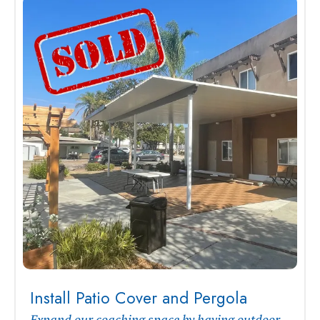
Install Patio Cover and Pergola
Expand our coaching space by having outdoor