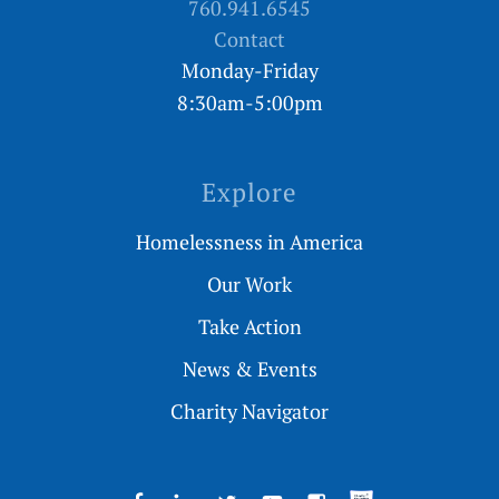
760.941.6545
Contact
Monday-Friday
8:30am-5:00pm
Explore
Homelessness in America
Our Work
Take Action
News & Events
Charity Navigator