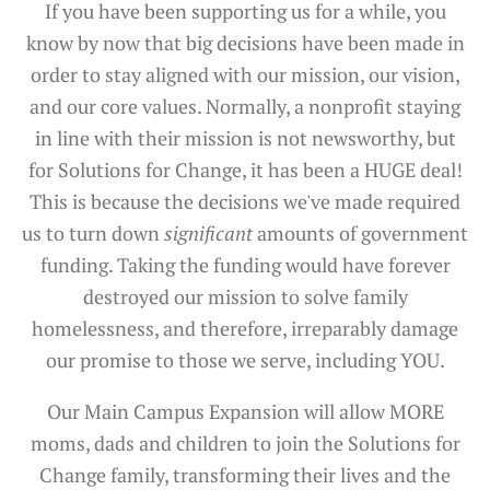
If you have been supporting us for a while, you
know by now that big decisions have been made in
order to stay aligned with our mission, our vision,
and our core values. Normally, a nonprofit staying
in line with their mission is not newsworthy, but
for Solutions for Change, it has been a HUGE deal!
This is because the decisions we've made required
us to turn down
significant
amounts of government
funding. Taking the funding would have forever
destroyed our mission to solve family
homelessness, and therefore, irreparably damage
our promise to those we serve, including YOU.
Our Main Campus Expansion will allow MORE
moms, dads and children to join the Solutions for
Change family, transforming their lives and the