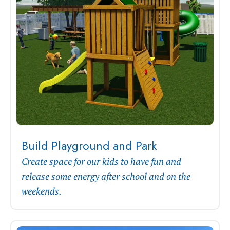
Build Playground and Park
Create space for our kids to have fun and
release some energy after school and on the
weekends.