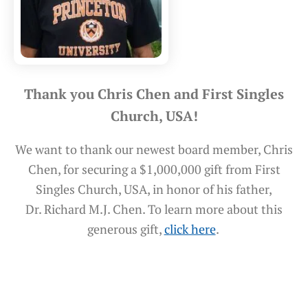
Thank you Chris Chen and First Singles
Church, USA!
We want to thank our newest board member, Chris
Chen, for securing a $1,000,000 gift from First
Singles Church, USA, in honor of his father,
Dr. Richard M.J. Chen. To learn more about this
generous gift,
click here
.