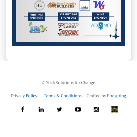
©
2026
Solutions for Change
Privacy Policy
Terms & Conditions
Crafted by
Firespring