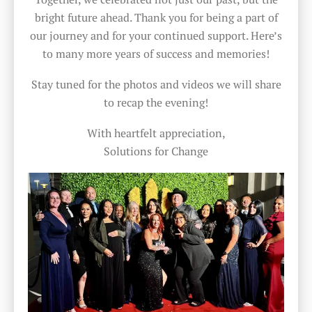
bright future ahead. Thank you for being a part of
our journey and for your continued support. Here’s
to many more years of success and memories!
Stay tuned for the photos and videos we will share
to recap the evening!
With heartfelt appreciation,
Solutions for Change