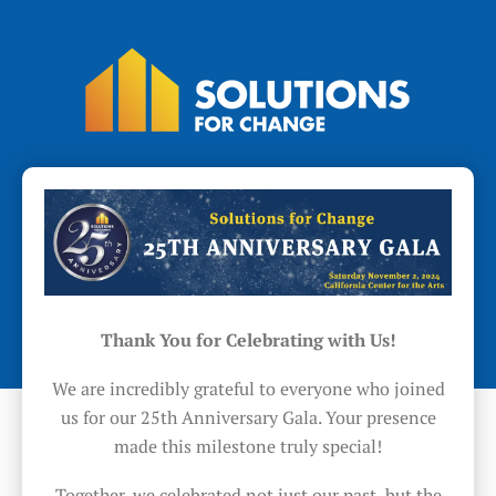
Thank You for Celebrating with Us!
We are incredibly grateful to everyone who joined
us for our 25th Anniversary Gala. Your presence
made this milestone truly special!
Together, we celebrated not just our past, but the