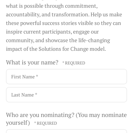
what is possible through commitment,
accountability, and transformation. Help us make
these powerful success stories visible so they can
inspire current participants, engage our
community, and showcase the life-changing
impact of the Solutions for Change model.
What is your name?
First
Name
*
Last
Who are you nominating? (You may nominate
Name
yourself)
*