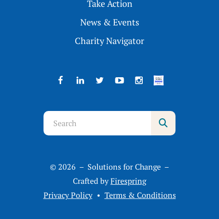
Take Action
News & Events
Charity Navigator
Use
the
up
and
© 2026 – Solutions for Change –
down
Crafted by
Firespring
arrows
Privacy Policy
Terms & Conditions
to
select