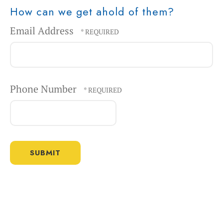
How can we get ahold of them?
Email Address
Phone Number