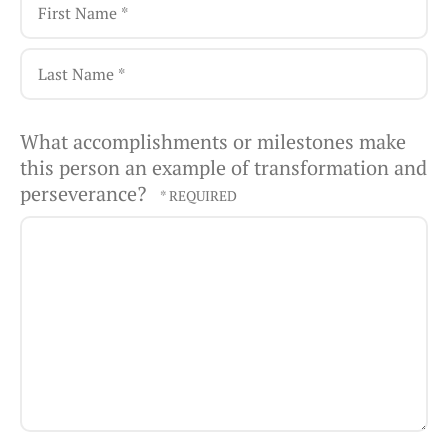
First
Name
*
Last
What accomplishments or milestones make
Name
this person an example of transformation and
*
perseverance?