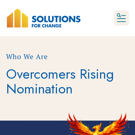
MEN
Who We Are
Overcomers Rising
Nomination