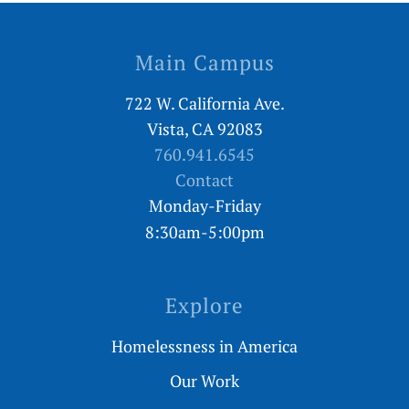
Main Campus
722 W. California Ave.
Vista, CA 92083
760.941.6545
Contact
Monday-Friday
8:30am-5:00pm
Explore
Homelessness in America
Our Work