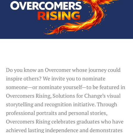
Do you know an Overcomer whose journey could
inspire others? We invite you to nominate
someone—or nominate yourself—to be featured in
Overcomers Rising, Solutions for Change’s visual
storytelling and recognition initiative. Through
professional portraits and personal stories,
Overcomers Rising celebrates graduates who have
achieved lasting independence and demonstrates