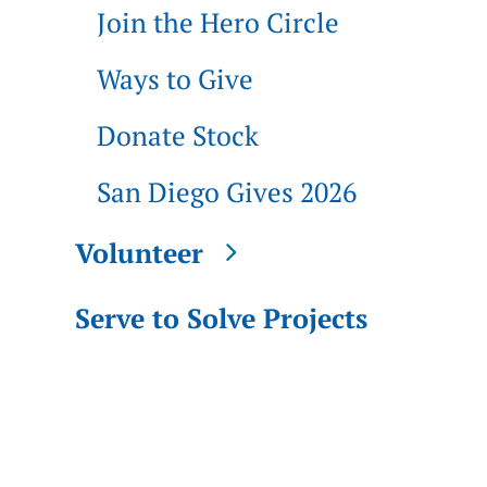
Join the Hero Circle
Ways to Give
Donate Stock
San Diego Gives 2026
Volunteer
Serve to Solve Projects