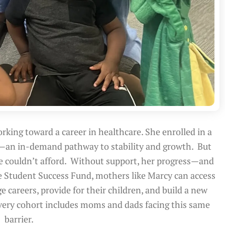
rking toward a career in healthcare. She enrolled in a
—an in-demand pathway to stability and growth. But
he couldn’t afford. Without support, her progress—and
e Student Success Fund, mothers like Marcy can access
e careers, provide for their children, and build a new
very cohort includes moms and dads facing this same
barrier.