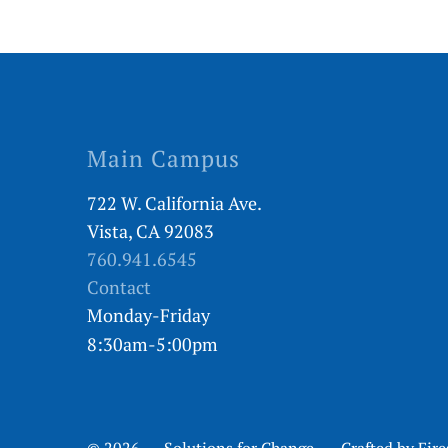
Main Campus
722 W. California Ave.
Vista, CA 92083
760.941.6545
Contact
Monday-Friday
8:30am-5:00pm