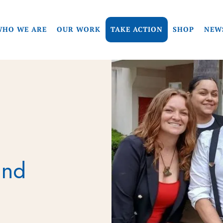
HO WE ARE
OUR WORK
TAKE ACTION
SHOP
NEW
und