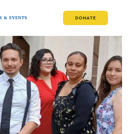
DONATE
S & EVENTS