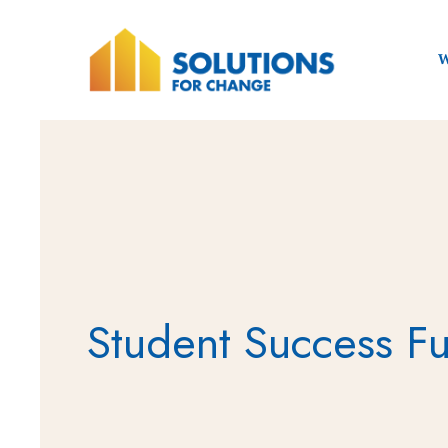
W
Student Success F