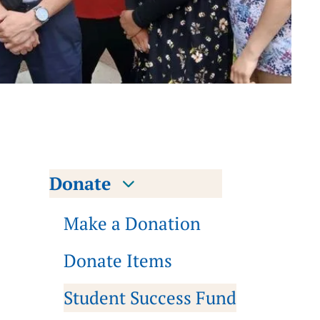
Donate
Make a Donation
Donate Items
Student Success Fund