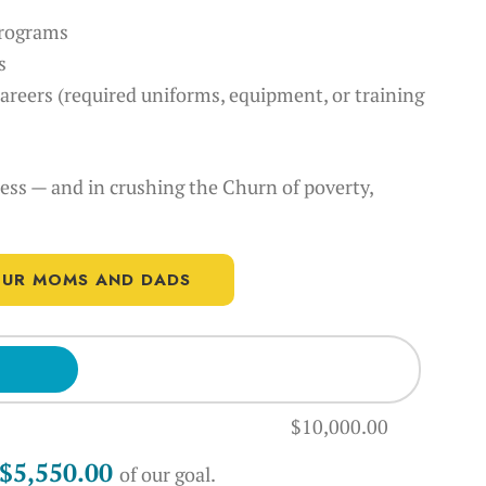
 programs
s
careers (required uniforms, equipment, or training
cess — and in crushing the Churn of poverty,
 OUR MOMS AND DADS
$10,000.00
$10,000.00
$5,550.00
of our
goal.