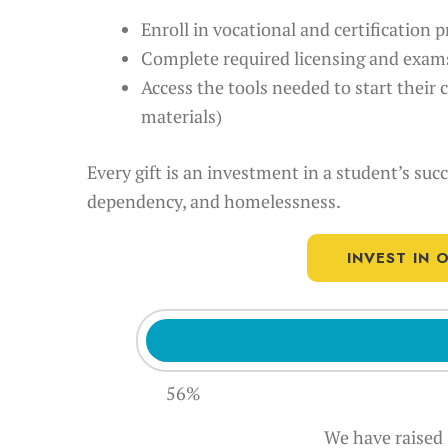
Enroll in vocational and certification
Complete required licensing and exam
Access the tools needed to start their 
materials)
Every gift is an investment in a student’s suc
dependency, and homelessness.
INVEST IN
56%
We have raised