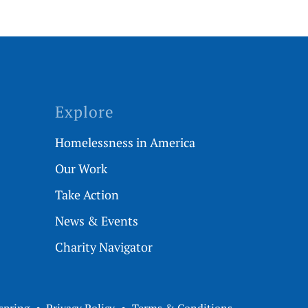
Explore
Homelessness in America
Our Work
Take Action
News & Events
Charity Navigator