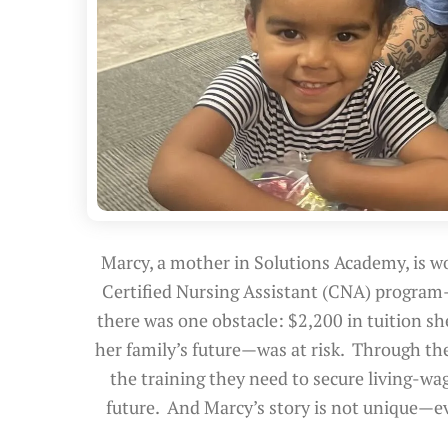
Marcy, a mother in Solutions Academy, is wo
Certified Nursing Assistant (CNA) program
there was one obstacle: $2,200 in tuition s
her family’s future—was at risk. Through th
the training they need to secure living-wag
future. And Marcy’s story is not unique—e