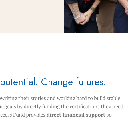
potential. Change futures.
ewriting their stories and working hard to build stable,
r goals by directly funding the certifications they need
uccess Fund provides
direct financial support
so