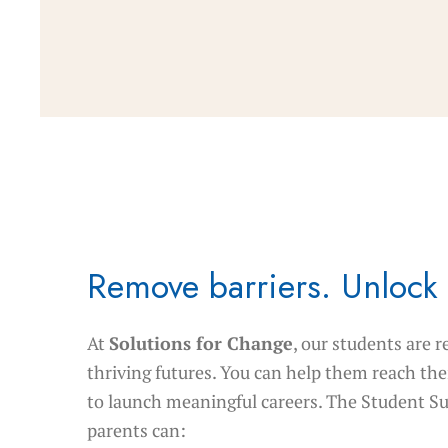
Remove barriers. Unlock 
At
Solutions for Change
, our students are r
thriving futures. You can help them reach thei
to launch meaningful careers. The Student S
parents can: