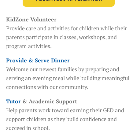
KidZone Volunteer
Provide care and activities for children while their
parents participate in classes, workshops, and
program activities.
Provide & Serve Dinner
Welcome our newest families by preparing and
serving an evening meal while building meaningful
connections with our community.
Tutor
& Academic Support
Help parents work toward earning their GED and
support children as they build confidence and
succeed in school.