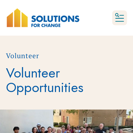
MEN
Volunteer
Volunteer
Opportunities