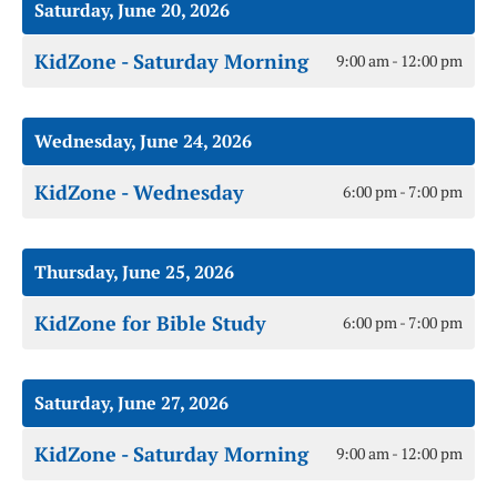
Saturday, June 20, 2026
KidZone - Saturday Morning
9:00 am - 12:00 pm
Wednesday, June 24, 2026
KidZone - Wednesday
6:00 pm - 7:00 pm
Thursday, June 25, 2026
KidZone for Bible Study
6:00 pm - 7:00 pm
Saturday, June 27, 2026
KidZone - Saturday Morning
9:00 am - 12:00 pm