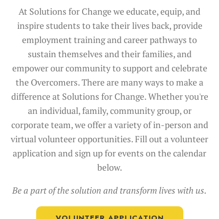
At Solutions for Change we educate, equip, and
inspire students to take their lives back, provide
employment training and career pathways to
sustain themselves and their families, and
empower our community to support and celebrate
the Overcomers.
There are many ways to make a
difference at Solutions for Change. Whether you're
an individual, family, community group, or
corporate team, we offer a variety of in-person and
virtual volunteer opportunities. Fill out a volunteer
application and sign up for events on the calendar
below.
Be a part of the solution and transform lives with us.
VOLUNTEER APPLICATION