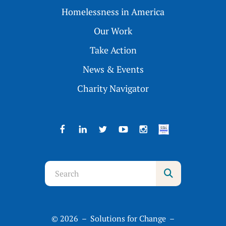
Homelessness in America
Our Work
Take Action
News & Events
Charity Navigator
Use
the
up
and
© 2026 – Solutions for Change –
down