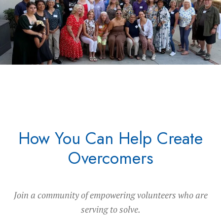
How You Can Help Create
Overcomers
Join a community of empowering volunteers who are
serving to solve.