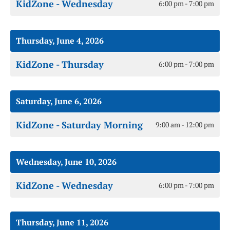
KidZone - Wednesday
6:00 pm - 7:00 pm
Thursday, June 4, 2026
KidZone - Thursday
6:00 pm - 7:00 pm
Saturday, June 6, 2026
KidZone - Saturday Morning
9:00 am - 12:00 pm
Wednesday, June 10, 2026
KidZone - Wednesday
6:00 pm - 7:00 pm
Thursday, June 11, 2026