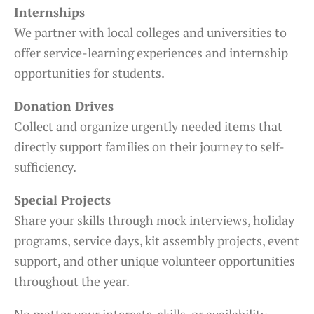
Internships
We partner with local colleges and universities to
offer service-learning experiences and internship
opportunities for students.
Donation Drives
Collect and organize urgently needed items that
directly support families on their journey to self-
sufficiency.
Special Projects
Share your skills through mock interviews, holiday
programs, service days, kit assembly projects, event
support, and other unique volunteer opportunities
throughout the year.
No matter your interests, skills, or availability,