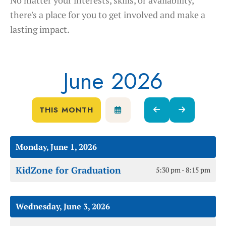
there's a place for you to get involved and make a
lasting impact.
June 2026
THIS MONTH
SELECT
GO
GO
A
TO
TO
DATE
PREVIOUS
NEXT
TO
Monday, June 1, 2026
VIEW
KidZone for Graduation
5:30 pm - 8:15 pm
Wednesday, June 3, 2026