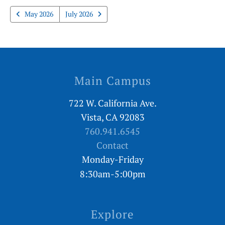
May 2026
July 2026
Main Campus
722 W. California Ave.
Vista, CA 92083
760.941.6545
Contact
Monday-Friday
8:30am-5:00pm
Explore