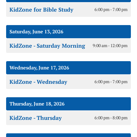
KidZone for Bible Study
6:00 pm - 7:00 pm
Saturday, June 13, 2026
KidZone - Saturday Morning
9:00 am - 12:00 pm
Wednesday, June 17, 2026
KidZone - Wednesday
6:00 pm - 7:00 pm
Thursday, June 18, 2026
KidZone - Thursday
6:00 pm - 8:00 pm