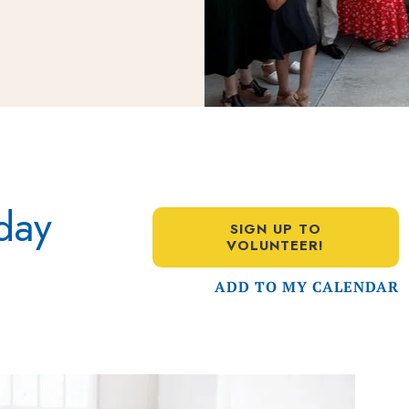
day
SIGN UP TO
VOLUNTEER!
ADD TO MY CALENDAR