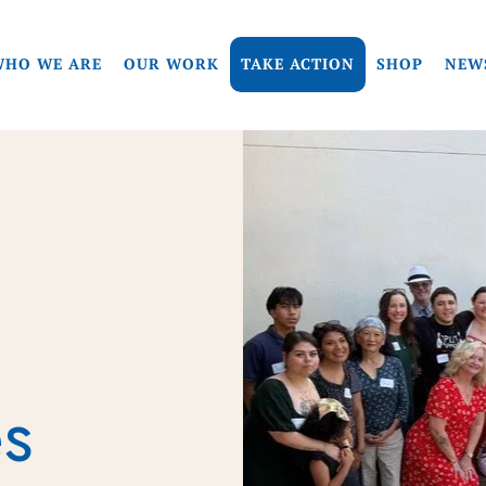
HO WE ARE
OUR WORK
TAKE ACTION
SHOP
NEW
es