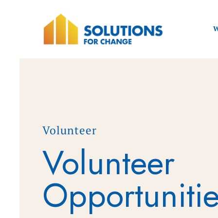
W
Volunteer
Volunteer
Opportuniti