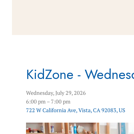
KidZone - Wednes
Wednesday, July 29, 2026
6:00 pm
7:00 pm
722 W California Ave
Vista,
CA
92083
US