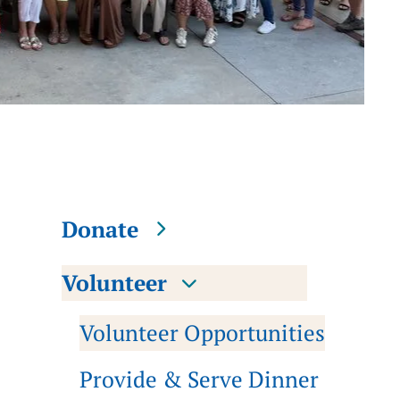
Donate
Volunteer
Volunteer Opportunities
Provide & Serve Dinner