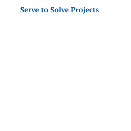
Serve to Solve Projects