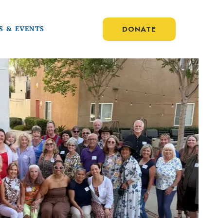
DONATE
S & EVENTS