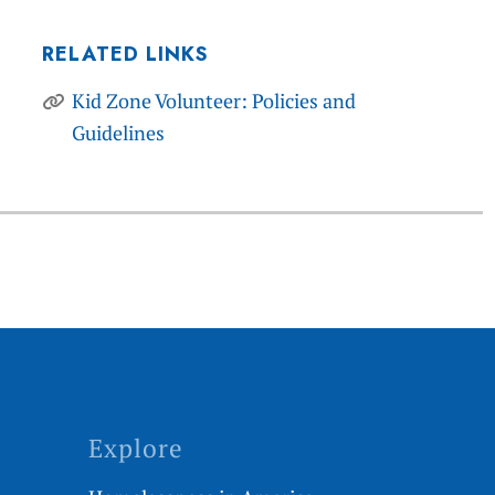
RELATED LINKS
Kid Zone Volunteer: Policies and
Guidelines
Explore