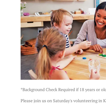
*Background Check Required if 18 years or ol
Please join us on Saturday's volunteering in 