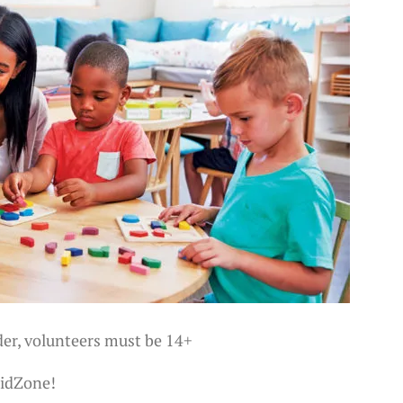
der, volunteers must be 14+
KidZone!