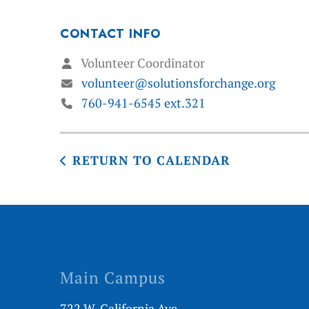
CONTACT INFO
Volunteer Coordinator
volunteer@solutionsforchange.org
760-941-6545 ext.321
RETURN TO CALENDAR
Main Campus
722 W. California Ave.