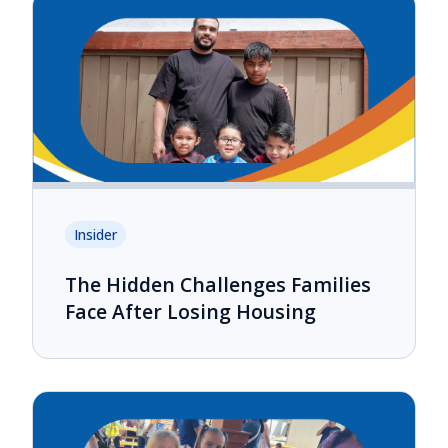
Insider
The Hidden Challenges Families
Face After Losing Housing