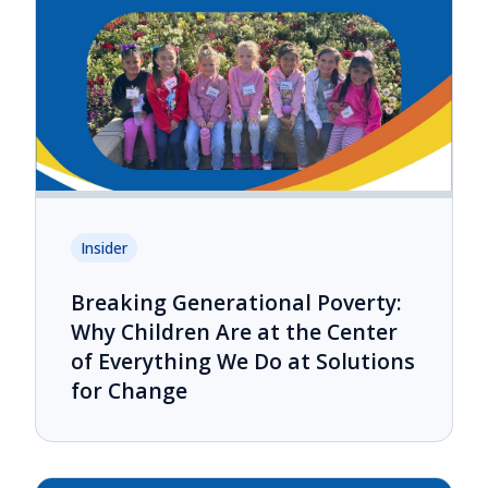
Insider
Breaking Generational Poverty:
Why Children Are at the Center
of Everything We Do at Solutions
for Change