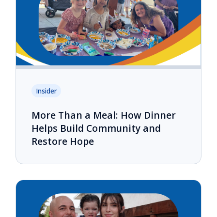
Insider
More Than a Meal: How Dinner
Helps Build Community and
Restore Hope