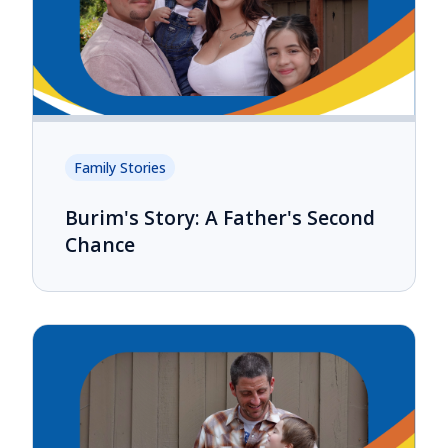
Family Stories
Burim's Story: A Father's Second
Chance