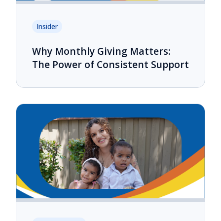
Insider
Why Monthly Giving Matters:
The Power of Consistent Support