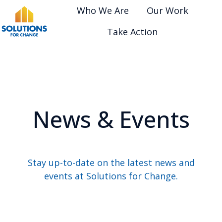
Who We Are
Our Work
Take Action
H
o
m
e
p
News & Events
a
g
e
Stay up-to-date on the latest news and
events at Solutions for Change.