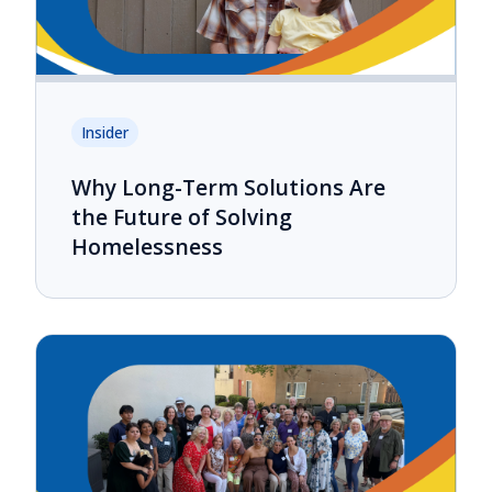
Insider
Why Long-Term Solutions Are
the Future of Solving
Homelessness