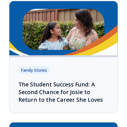
Family Stories
The Student Success Fund: A
Second Chance for Josie to
Return to the Career She Loves