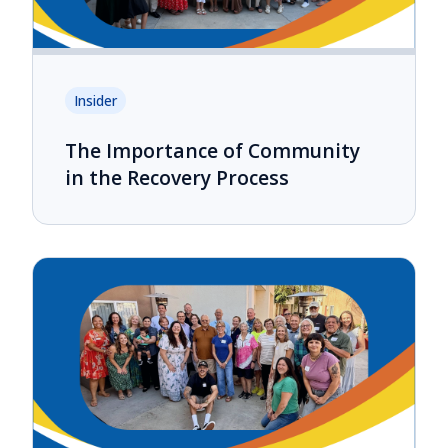
Insider
The Importance of Community
in the Recovery Process