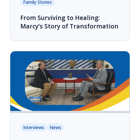
Family Stories
From Surviving to Healing:
Marcy’s Story of Transformation
Interviews
News