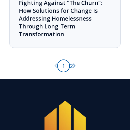
Fighting Against “The Churn”:
How Solutions for Change Is
Addressing Homelessness
Through Long-Term
Transformation
Previous page
Next page
1
2