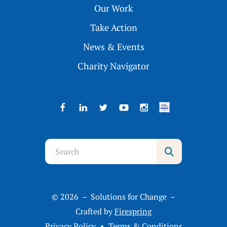
Our Work
Take Action
News & Events
Charity Navigator
Use
the
up
and
© 2026 – Solutions for Change –
down
Crafted by
Firespring
arrows
Privacy Policy
Terms & Conditions