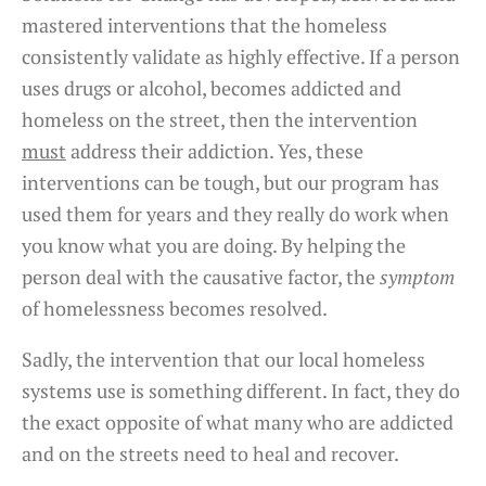
mastered interventions that the homeless
consistently validate as highly effective. If a person
uses drugs or alcohol, becomes addicted and
homeless on the street, then the intervention
must
address their addiction. Yes, these
interventions can be tough, but our program has
used them for years and they really do work when
you know what you are doing. By helping the
person deal with the causative factor, the
symptom
of homelessness becomes resolved.
Sadly, the intervention that our local homeless
systems use is something different. In fact, they do
the exact opposite of what many who are addicted
and on the streets need to heal and recover.