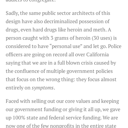
Sadly, the same public sector architects of this
design have also decriminalized possession of
drugs, even hard drugs like heroin and meth. A
person caught with 3 grams of heroin (30 uses) is
considered to have “personal use” and let go. Police
officers are going on record all over California
saying that we are in a full blown crisis caused by
the confluence of multiple government policies
that focus on the wrong thing: they focus almost
entirely on
symptoms
.
Faced with selling out our core values and keeping
our government funding or giving it all up, we gave
up 100% state and federal service funding. We are
now one of the few nonprofits in the entire state