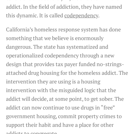
addict. In the field of addiction, they have named
this dynamic. It is called
codependency
.
California’s homeless response system has done
something that we believe is enormously
dangerous. The state has systematized and
operationalized codependency through a new
design that provides tax payer funded no-strings-
attached drug housing for the homeless addict. The
intervention they are using is a housing
intervention with the misguided logic that the
addict will decide, at some point, to get sober. The
addict can now continue to use drugs in “free”
government housing, commit property crimes to
support their habit and have a place for other
addicts to congregate.