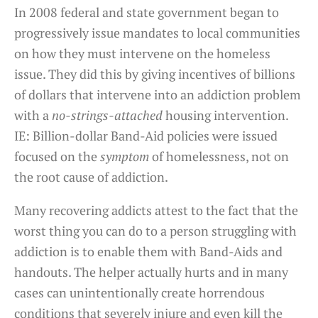
In 2008 federal and state government began to
progressively issue mandates to local communities
on how they must intervene on the homeless
issue. They did this by giving incentives of billions
of dollars that intervene into an addiction problem
with a
no-strings-attached
housing intervention.
IE: Billion-dollar Band-Aid policies were issued
focused on the
symptom
of homelessness, not on
the root cause of addiction.
Many recovering addicts attest to the fact that the
worst thing you can do to a person struggling with
addiction is to enable them with Band-Aids and
handouts. The helper actually hurts and in many
cases can unintentionally create horrendous
conditions that severely injure and even kill the