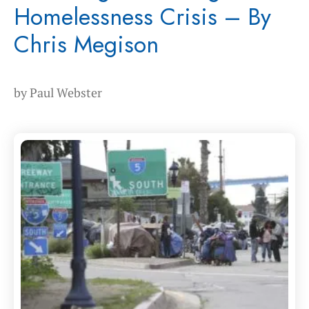
Homelessness Crisis – By
Chris Megison
by
Paul Webster