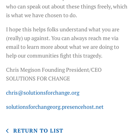
who can speak out about these things freely, which
is what we have chosen to do.
I hope this helps folks understand what you are
(really) up against. You can always reach me via
email to learn more about what we are doing to
help our communities fight this tragedy.
Chris Megison Founding President/CEO
SOLUTIONS FOR CHANGE
chris@solutionsforchange.org
solutionsforchangeorg.presencehost.net
RETURN TO LIST