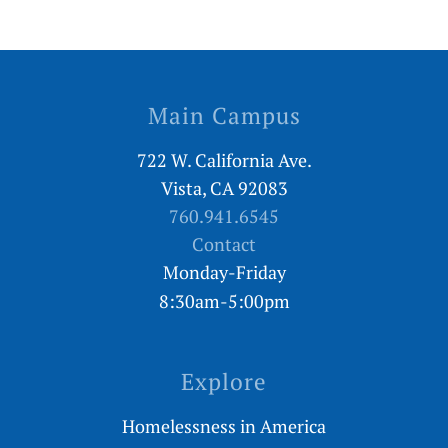
Main Campus
722 W. California Ave.
Vista, CA 92083
760.941.6545
Contact
Monday-Friday
8:30am-5:00pm
Explore
Homelessness in America