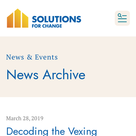
MEN
News & Events
News Archive
March
28
,
2019
Decoding the Vexing