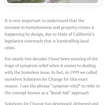
It is very important to understand that the
increase in homelessness and property crimes is
happening by design, due to State of California’s
legislative overreach that is handcuffing local
cities.
For nearly two decades I have been warning of the
traps of symptom relief when it comes to dealing
with the homeless issue. In fact, in 1999 we called
ourselves Solutions for Change for this exact
reason. I use the phrase “
symptom relief
” to refer to
the concept known as a “Band-Aid” approach
Solutions for Change has developed, delivered and